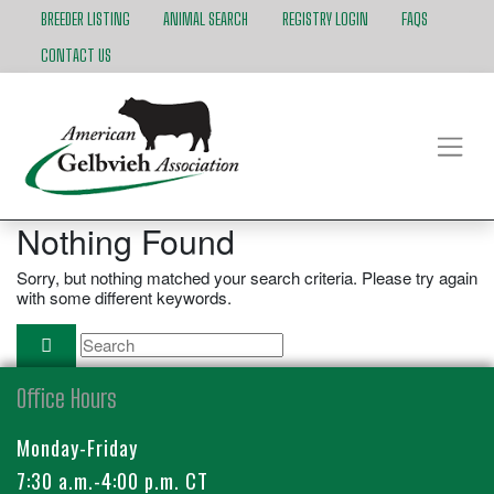
BREEDER LISTING
ANIMAL SEARCH
REGISTRY LOGIN
FAQS
CONTACT US
Nothing Found
Sorry, but nothing matched your search criteria. Please try again
with some different keywords.
Office Hours
Monday-Friday
7:30 a.m.-4:00 p.m. CT