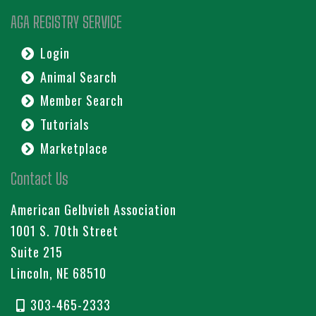
AGA REGISTRY SERVICE
Login
Animal Search
Member Search
Tutorials
Marketplace
Contact Us
American Gelbvieh Association
1001 S. 70th Street
Suite 215
Lincoln, NE 68510
303-465-2333